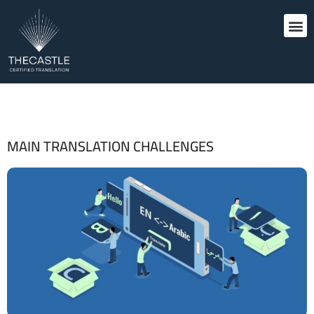
MAIN TRANSLATION CHALLENGES