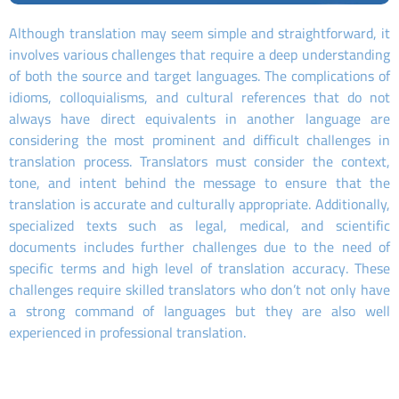
Although translation may seem simple and straightforward, it
involves various challenges that require a deep understanding
of both the source and target languages. The complications of
idioms, colloquialisms, and cultural references that do not
always have direct equivalents in another language are
considering the most prominent and difficult challenges in
translation process. Translators must consider the context,
tone, and intent behind the message to ensure that the
translation is accurate and culturally appropriate. Additionally,
specialized texts such as legal, medical, and scientific
documents includes further challenges due to the need of
specific terms and high level of translation accuracy. These
challenges require skilled translators who don’t not only have
a strong command of languages but they are also well
experienced in professional translation.